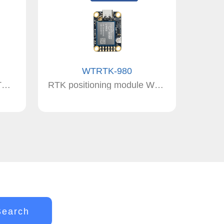
WTRTK-980
positioning module WTRTK-982 RTK
RTK positioning module WTRTK-980