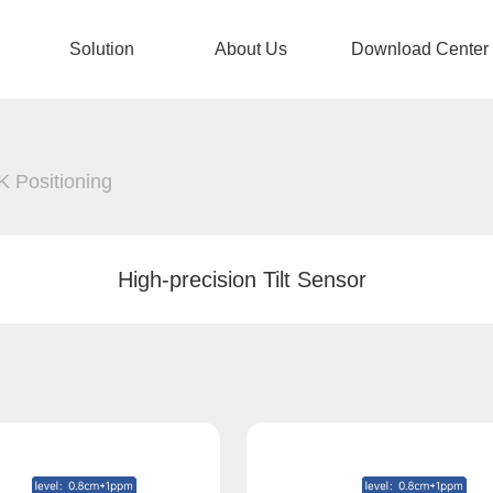
Solution
About Us
Download Center
 Positioning
High-precision Tilt Sensor