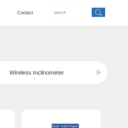
Contact
Wireless Inclinometer