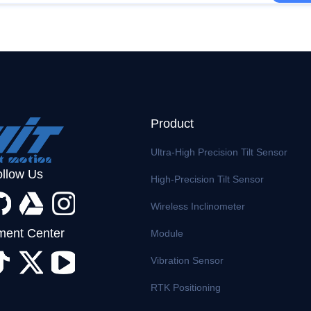
Product
Ultra-High Precision Tilt Sensor
ollow Us
High-Precision Tilt Sensor
Wireless Inclinometer
ent Center
Module
Vibration Sensor
RTK Positioning