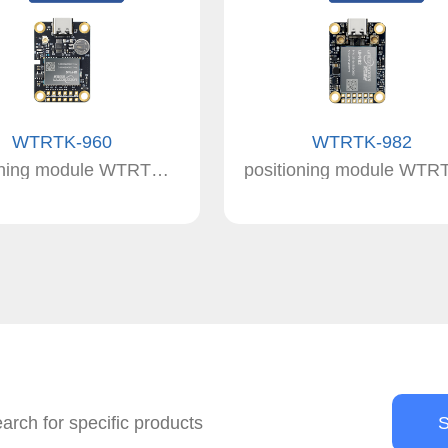
WTRTK-960
WTRTK-982
positioning module WTRTK-960 RTK