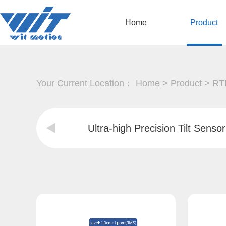
Home
Product
Your Current Location：
Home
>
Product
>
RTK
Ultra-high Precision Tilt Sensor