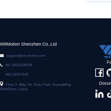
WitMotion Shenzhen Co.,Ltd
support@wit-motion.com
F
86 13652339539
852 62247625
Docum
Floor 3, Bldg 7th, YunLi Park, GuangMing
ShenZhen, China