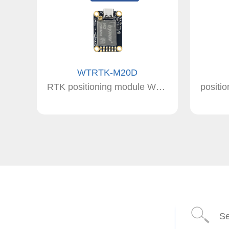
WTRTK-M20D
RTK positioning module WTRTK-M20D